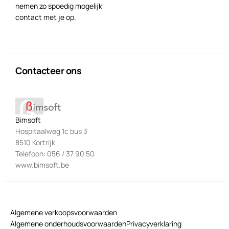
nemen zo spoedig mogelijk
contact met je op.
Contacteer ons
Bimsoft
Hospitaalweg 1c bus 3
8510 Kortrijk
Telefoon: 056 / 37 90 50
www.bimsoft.be
Algemene verkoopsvoorwaarden
Algemene onderhoudsvoorwaarden
Privacyverklaring