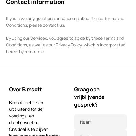
Contact information
If you have any questions or concerns about these Terms and
Conditions, please contact us.
By using our Services, you agree to abide by these Terms and
Conditions, as well as our Privacy Policy, which is incorporated
herein by reference.
Over Bimsoft
Graag een
vrijblijvende
Bimsoft richt zich
gesprek?
uitsluitend tot de
voedings- en
Naam
drankensector.
Ons doel is te blijven
innoveren om onze klanten