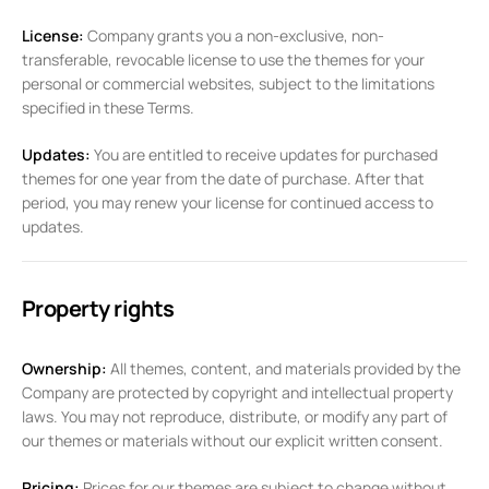
License:
Company grants you a non-exclusive, non-
transferable, revocable license to use the themes for your
personal or commercial websites, subject to the limitations
specified in these Terms.
Updates:
You are entitled to receive updates for purchased
themes for one year from the date of purchase. After that
period, you may renew your license for continued access to
updates.
Property rights
Ownership:
All themes, content, and materials provided by the
Company are protected by copyright and intellectual property
laws. You may not reproduce, distribute, or modify any part of
our themes or materials without our explicit written consent.
Pricing:
Prices for our themes are subject to change without