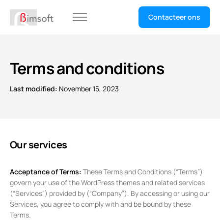
Contacteer ons
Home
Selecteer uw sector
Terms and conditions
Last modified:
November 15, 2023
Our services
Acceptance of Terms:
These Terms and Conditions (“Terms”)
govern your use of the WordPress themes and related services
(“Services”) provided by (“Company”). By accessing or using our
Services, you agree to comply with and be bound by these
Terms.