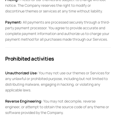
notice. The Company reserves the right to modify or
discontinue themes or services at any time without liability.
Payment:
All payments are processed securely through a third-
party payment processor. You agree to provide accurate and
complete payment information and authorize us to charge your
payment method for all purchases made through our Services.
Prohibited activities
Unauthorized Use:
You may not use our themes or Services for
any unlawful or prohibited purpose, including but not limited to
distributing malware, engaging in hacking, or violating any
applicable laws.
Reverse Engineering:
You may not decompile, reverse
engineer, or attempt to obtain the source code of any theme or
software provided by the Company.