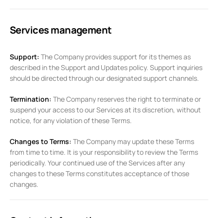
Services management
Support:
The Company provides support for its themes as
described in the Support and Updates policy. Support inquiries
should be directed through our designated support channels.
Termination:
The Company reserves the right to terminate or
suspend your access to our Services at its discretion, without
notice, for any violation of these Terms.
Changes to Terms:
The Company may update these Terms
from time to time. It is your responsibility to review the Terms
periodically. Your continued use of the Services after any
changes to these Terms constitutes acceptance of those
changes.