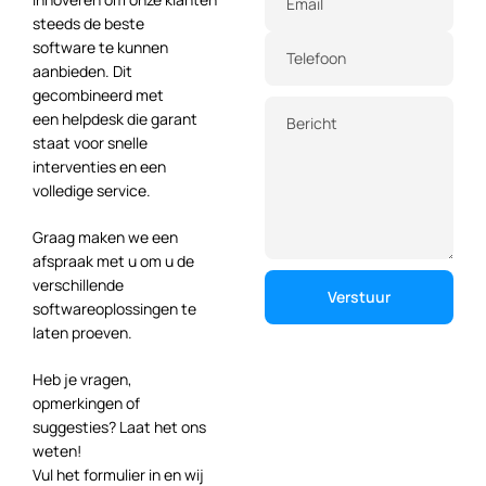
Email
steeds de beste
software te kunnen
Telefoon
aanbieden. Dit
gecombineerd met
een helpdesk die garant
Bericht
staat voor snelle
interventies en een
volledige service.
Graag maken we een
afspraak met u om u de
verschillende
softwareoplossingen te
laten proeven.
Heb je vragen,
opmerkingen of
suggesties? Laat het ons
weten!
Vul het formulier in en wij