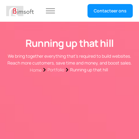
Contacteer ons
Home
Selecteer uw sector
Running up that hill
We bring together everything that’s required to build websites.
Reach more customers, save time and money, and boost sales.
Portfolio
Running up that hill
Home